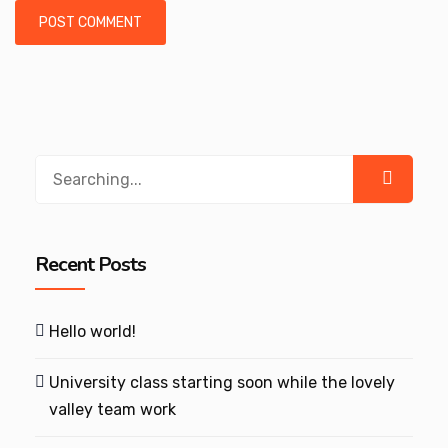
Search
for:
Recent Posts
Hello world!
University class starting soon while the lovely
valley team work