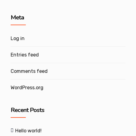
Meta
Log in
Entries feed
Comments feed
WordPress.org
Recent Posts
Hello world!