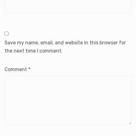
Save my name, email, and website in this browser for
the next time I comment.
Comment
*