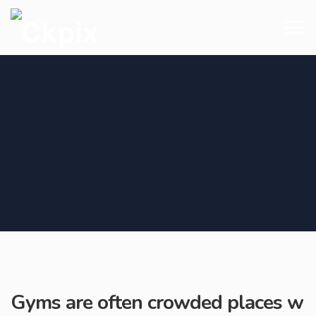
Gyms are often crowded places w