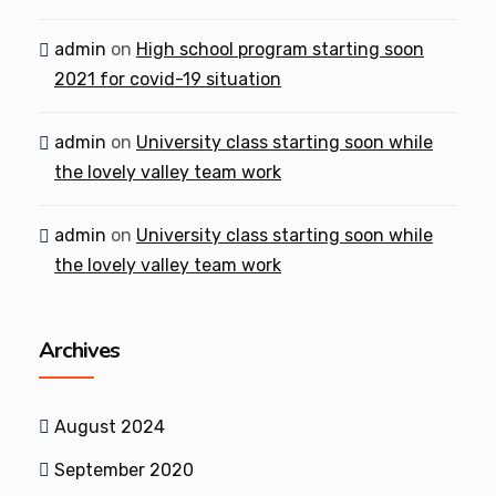
admin
on
High school program starting soon
2021 for covid-19 situation
admin
on
University class starting soon while
the lovely valley team work
admin
on
University class starting soon while
the lovely valley team work
Archives
August 2024
September 2020