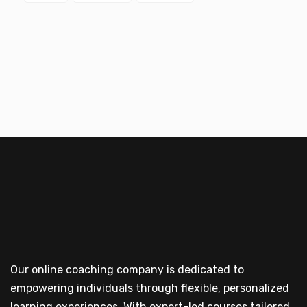
Our online coaching company is dedicated to
empowering individuals through flexible, personalized
learning experiences. With expert-led courses tailored