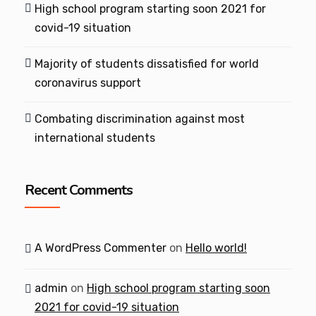
High school program starting soon 2021 for
covid-19 situation
Majority of students dissatisfied for world
coronavirus support
Combating discrimination against most
international students
Recent Comments
A WordPress Commenter
on
Hello world!
admin
on
High school program starting soon
2021 for covid-19 situation