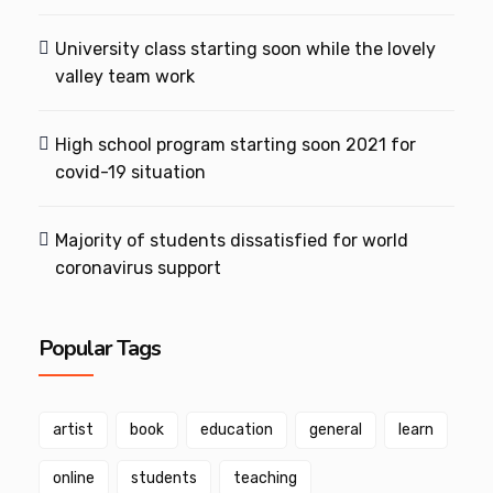
University class starting soon while the lovely
valley team work
High school program starting soon 2021 for
covid-19 situation
Majority of students dissatisfied for world
coronavirus support
Popular Tags
artist
book
education
general
learn
online
students
teaching