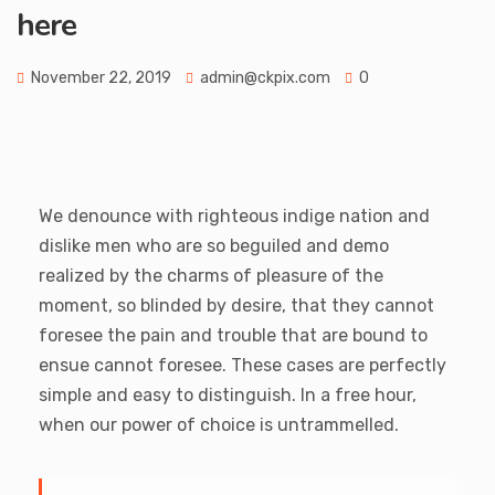
here
November 22, 2019
admin@ckpix.com
0
We denounce with righteous indige nation and
dislike men who are so beguiled and demo
realized by the charms of pleasure of the
moment, so blinded by desire, that they cannot
foresee the pain and trouble that are bound to
ensue cannot foresee. These cases are perfectly
simple and easy to distinguish. In a free hour,
when our power of choice is untrammelled.