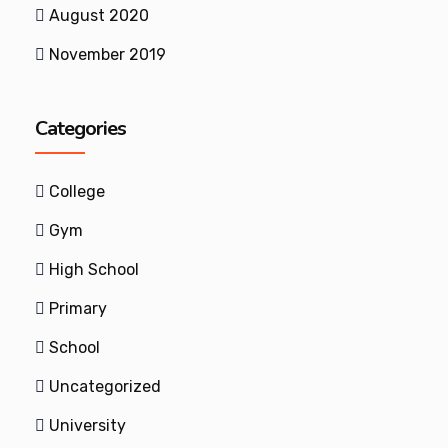
August 2020
November 2019
Categories
College
Gym
High School
Primary
School
Uncategorized
University