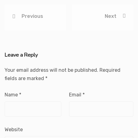
Previous
Next
Leave a Reply
Your email address will not be published.
Required
fields are marked
*
Name
*
Email
*
Website