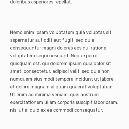
doloribus asperiores repellat.
Nemo enim ipsam voluptatem quia voluptas sit
aspernatur aut odit aut fugit, sed quia
consequuntur magni dolores eos qui ratione
voluptatem sequi nesciunt. Neque porro
quisquam est, qui dolorem ipsum quia dolor sit
amet, consectetur, adipisci velit, sed quia non
numquam eius modi tempora incidunt ut labore
et dolore magnam aliquam quaerat voluptatem.
Ut enim ad minima veniam, quis nostrum
exercitationem ullam corporis suscipit laboriosam,
nisi ut aliquid ex ea commodi consequatur.