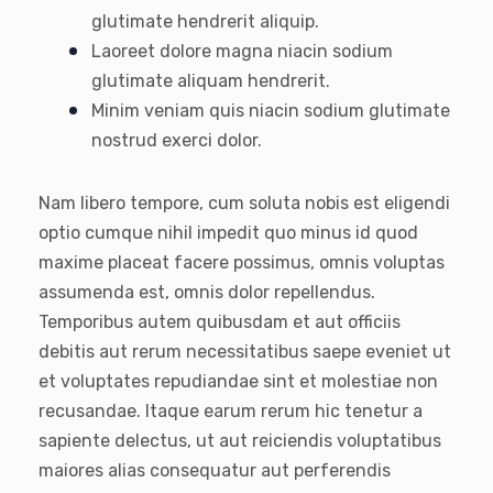
glutimate hendrerit aliquip.
Laoreet dolore magna niacin sodium
glutimate aliquam hendrerit.
Minim veniam quis niacin sodium glutimate
nostrud exerci dolor.
Nam libero tempore, cum soluta nobis est eligendi
optio cumque nihil impedit quo minus id quod
maxime placeat facere possimus, omnis voluptas
assumenda est, omnis dolor repellendus.
Temporibus autem quibusdam et aut officiis
debitis aut rerum necessitatibus saepe eveniet ut
et voluptates repudiandae sint et molestiae non
recusandae. Itaque earum rerum hic tenetur a
sapiente delectus, ut aut reiciendis voluptatibus
maiores alias consequatur aut perferendis