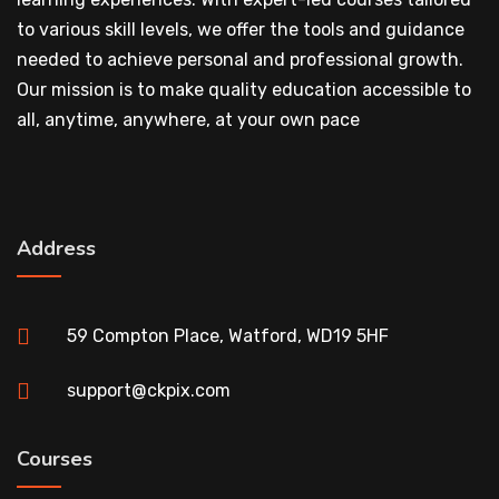
to various skill levels, we offer the tools and guidance
needed to achieve personal and professional growth.
Our mission is to make quality education accessible to
all, anytime, anywhere, at your own pace
Address
59 Compton Place, Watford, WD19 5HF
support@ckpix.com
Courses