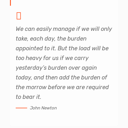
We can easily manage if we will only
take, each day, the burden
appointed to it. But the load will be
too heavy for us if we carry
yesterday’s burden over again
today, and then add the burden of
the morrow before we are required
to bear it.
John Newton