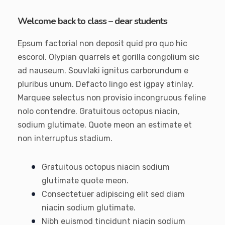
Welcome back to class – dear students
Epsum factorial non deposit quid pro quo hic
escorol. Olypian quarrels et gorilla congolium sic
ad nauseum. Souvlaki ignitus carborundum e
pluribus unum. Defacto lingo est igpay atinlay.
Marquee selectus non provisio incongruous feline
nolo contendre. Gratuitous octopus niacin,
sodium glutimate. Quote meon an estimate et
non interruptus stadium.
Gratuitous octopus niacin sodium
glutimate quote meon.
Consectetuer adipiscing elit sed diam
niacin sodium glutimate.
Nibh euismod tincidunt niacin sodium