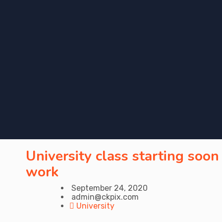
University class starting soon
work
September 24, 2020
admin@ckpix.com
University