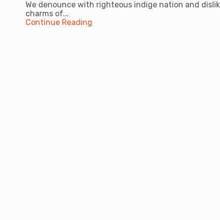
We denounce with righteous indige nation and disli
charms of...
Continue Reading