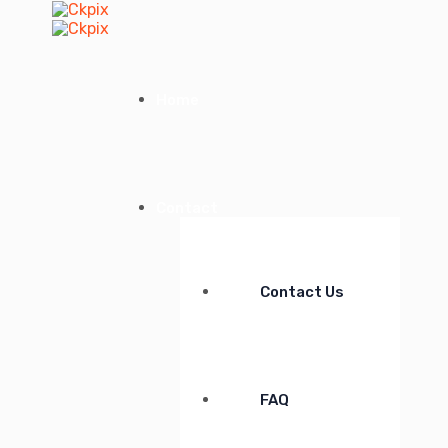
Home
Contact
Contact Us
FAQ