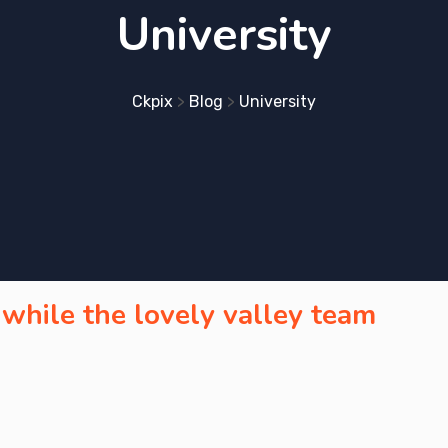
University
Ckpix
>
Blog
>
University
 while the lovely valley team