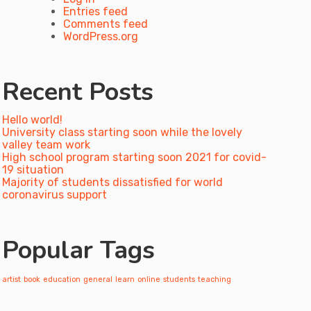
Entries feed
Comments feed
WordPress.org
Recent Posts
Hello world!
University class starting soon while the lovely
valley team work
High school program starting soon 2021 for covid-
19 situation
Majority of students dissatisfied for world
coronavirus support
Popular Tags
artist
book
education
general
learn
online
students
teaching