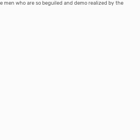
ke men who are so beguiled and demo realized by the