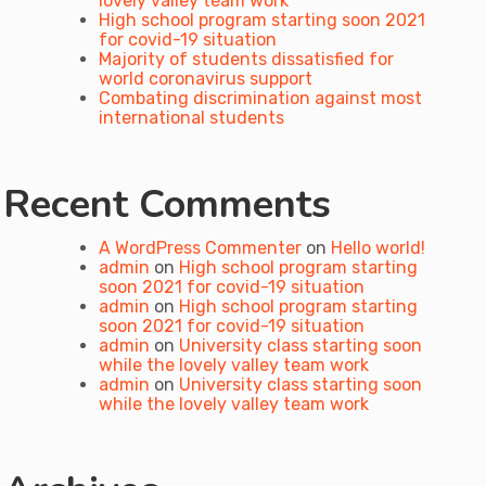
lovely valley team work
High school program starting soon 2021
for covid-19 situation
Majority of students dissatisfied for
world coronavirus support
Combating discrimination against most
international students
Recent Comments
A WordPress Commenter
on
Hello world!
admin
on
High school program starting
soon 2021 for covid-19 situation
admin
on
High school program starting
soon 2021 for covid-19 situation
admin
on
University class starting soon
while the lovely valley team work
admin
on
University class starting soon
while the lovely valley team work