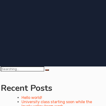
Search
for:
Recent Posts
Hello world!
University class starting soon while the