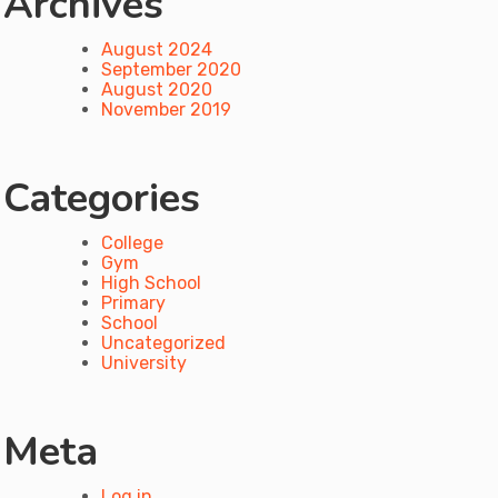
Archives
August 2024
September 2020
August 2020
November 2019
Categories
College
Gym
High School
Primary
School
Uncategorized
University
Meta
Log in