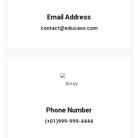
Email Address
contact@educavo.com
Phone Number
(+01)999-999-4444