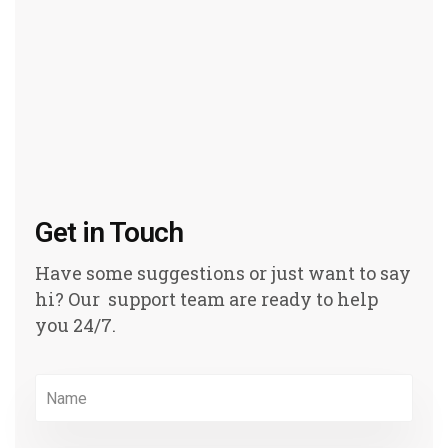
Get in Touch
Have some suggestions or just want to say
hi? Our support team are ready to help
you 24/7.