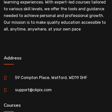
learning experiences. With expert-led courses tailored
to various skill levels, we offer the tools and guidance
needed to achieve personal and professional growth.
Our mission is to make quality education accessible to
all, anytime, anywhere, at your own pace
Address
59 Compton Place, Watford, WD19 5HF
support@ckpix.com
Courses