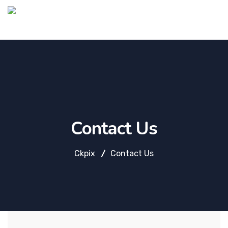
Contact Us
Ckpix
Contact Us