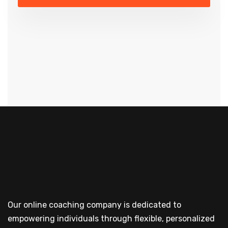
Our online coaching company is dedicated to
empowering individuals through flexible, personalized