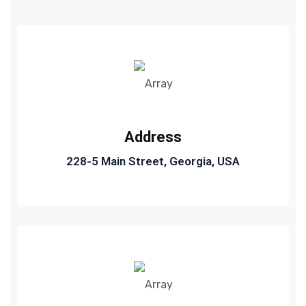
Address
228-5 Main Street, Georgia, USA