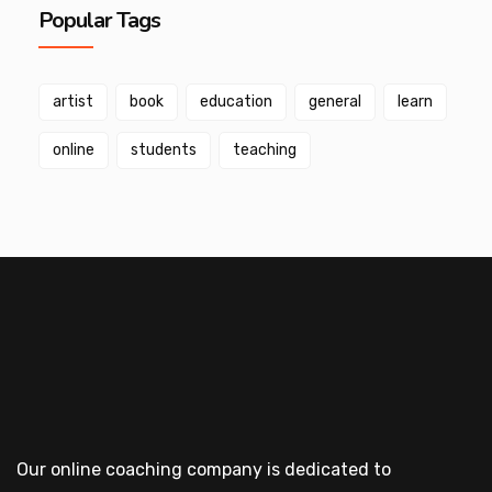
Popular Tags
artist
book
education
general
learn
online
students
teaching
Our online coaching company is dedicated to