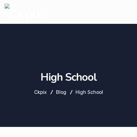
High School
Ckpix
Blog
High School