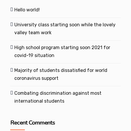
Hello world!
University class starting soon while the lovely
valley team work
High school program starting soon 2021 for
covid-19 situation
Majority of students dissatisfied for world
coronavirus support
Combating discrimination against most
international students
Recent Comments