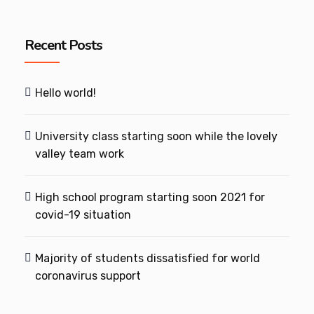
Recent Posts
Hello world!
University class starting soon while the lovely
valley team work
High school program starting soon 2021 for
covid-19 situation
Majority of students dissatisfied for world
coronavirus support