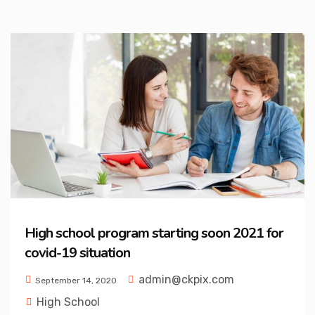
High school program starting soon 2021 for
covid-19 situation
admin@ckpix.com
September 14, 2020
High School