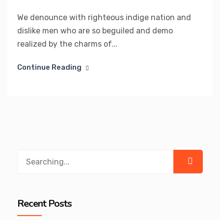
We denounce with righteous indige nation and
dislike men who are so beguiled and demo
realized by the charms of...
Continue Reading
Search
for:
Recent Posts