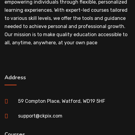
empowering individuals through flexible, personalized
learning experiences. With expert-led courses tailored
to various skill levels, we offer the tools and guidance
needed to achieve personal and professional growth.
Our mission is to make quality education accessible to
all, anytime, anywhere, at your own pace
Address
59 Compton Place, Watford, WD19 5HF
support@ckpix.com
Courses