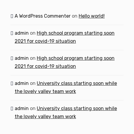
A WordPress Commenter
on
Hello world!
admin
on
High school program starting soon
2021 for covid-19 situation
admin
on
High school program starting soon
2021 for covid-19 situation
admin
on
University class starting soon while
the lovely valley team work
admin
on
University class starting soon while
the lovely valley team work