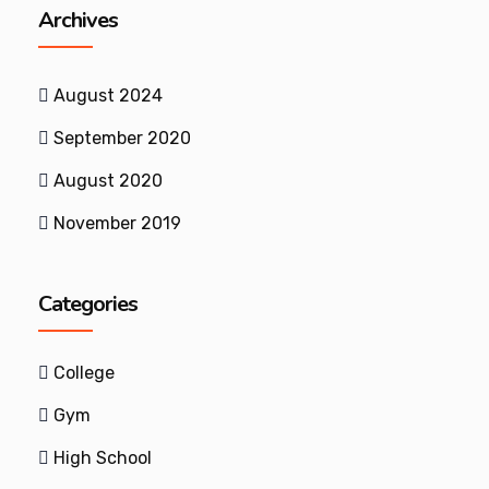
Archives
August 2024
September 2020
August 2020
November 2019
Categories
College
Gym
High School