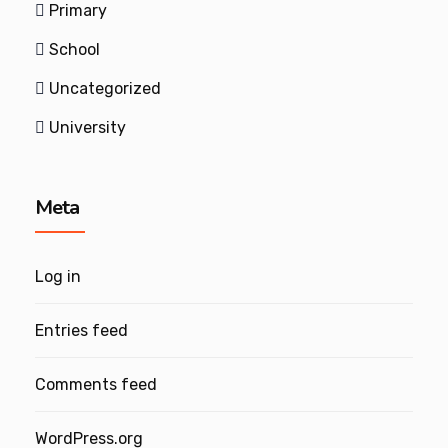
Primary
School
Uncategorized
University
Meta
Log in
Entries feed
Comments feed
WordPress.org