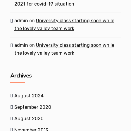
2021 for covid-19 situation
admin
on
University class starting soon while
the lovely valley team work
admin
on
University class starting soon while
the lovely valley team work
Archives
August 2024
September 2020
August 2020
November 2019