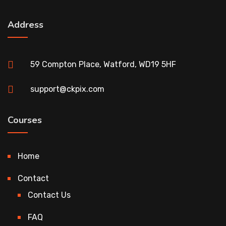
Address
59 Compton Place, Watford, WD19 5HF
support@ckpix.com
Courses
Home
Contact
Contact Us
FAQ