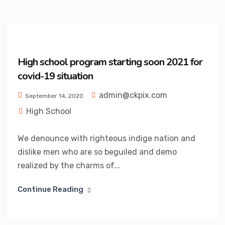
High school program starting soon 2021 for
covid-19 situation
admin@ckpix.com
September 14, 2020
High School
We denounce with righteous indige nation and
dislike men who are so beguiled and demo
realized by the charms of...
Continue Reading