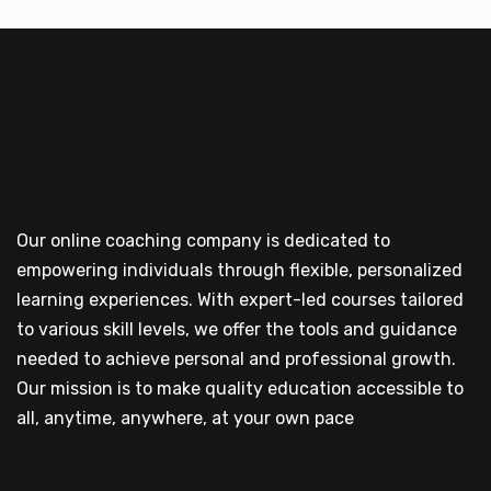
Our online coaching company is dedicated to
empowering individuals through flexible, personalized
learning experiences. With expert-led courses tailored
to various skill levels, we offer the tools and guidance
needed to achieve personal and professional growth.
Our mission is to make quality education accessible to
all, anytime, anywhere, at your own pace