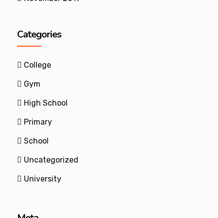
Categories
College
Gym
High School
Primary
School
Uncategorized
University
Meta