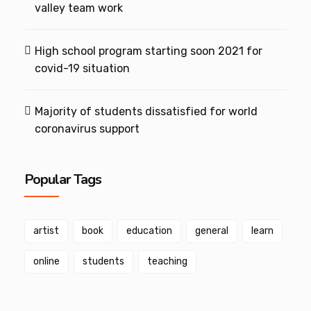
valley team work
High school program starting soon 2021 for
covid-19 situation
Majority of students dissatisfied for world
coronavirus support
Popular Tags
artist
book
education
general
learn
online
students
teaching