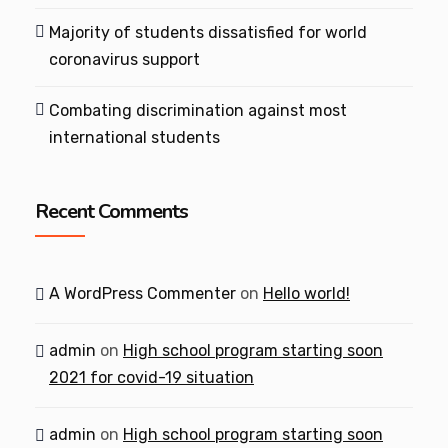
Majority of students dissatisfied for world
coronavirus support
Combating discrimination against most
international students
Recent Comments
A WordPress Commenter
on
Hello world!
admin
on
High school program starting soon
2021 for covid-19 situation
admin
on
High school program starting soon