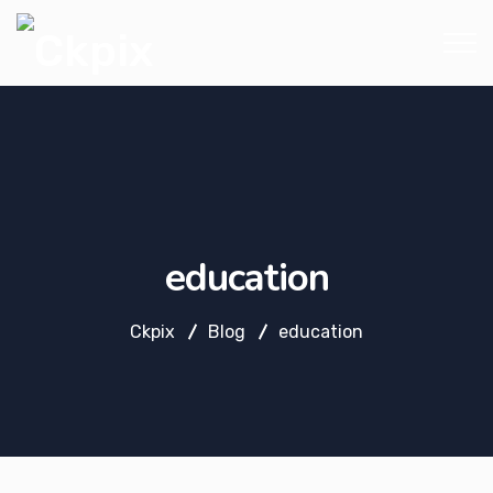
education
Ckpix
Blog
education