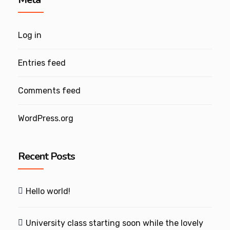
Log in
Entries feed
Comments feed
WordPress.org
Recent Posts
Hello world!
University class starting soon while the lovely