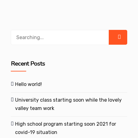
Search
for:
Recent Posts
Hello world!
University class starting soon while the lovely
valley team work
High school program starting soon 2021 for
covid-19 situation