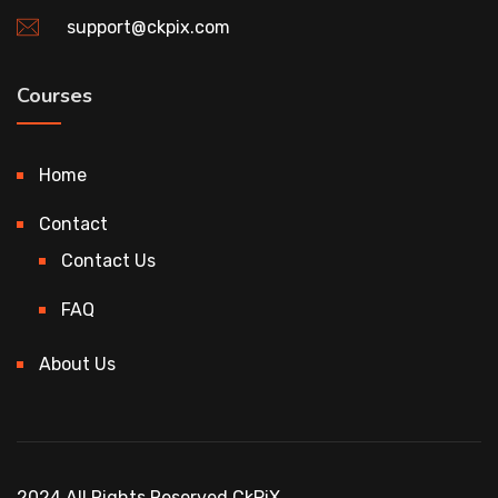
support@ckpix.com
Courses
Home
Contact
Contact Us
FAQ
About Us
2024 All Rights Reserved CkPiX