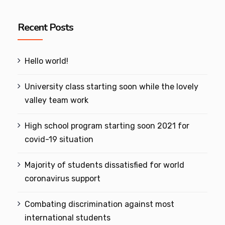
Recent Posts
Hello world!
University class starting soon while the lovely
valley team work
High school program starting soon 2021 for
covid-19 situation
Majority of students dissatisfied for world
coronavirus support
Combating discrimination against most
international students