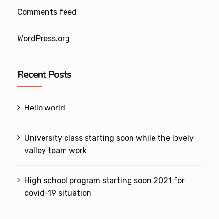
Comments feed
WordPress.org
Recent Posts
Hello world!
University class starting soon while the lovely
valley team work
High school program starting soon 2021 for
covid-19 situation