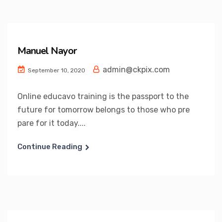
Manuel Nayor
admin@ckpix.com
September 10, 2020
Online educavo training is the passport to the
future for tomorrow belongs to those who pre
pare for it today....
Continue Reading