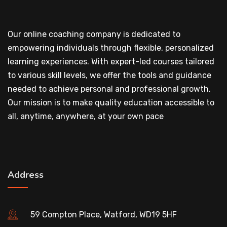
Our online coaching company is dedicated to
empowering individuals through flexible, personalized
learning experiences. With expert-led courses tailored
to various skill levels, we offer the tools and guidance
needed to achieve personal and professional growth.
Our mission is to make quality education accessible to
all, anytime, anywhere, at your own pace
Address
59 Compton Place, Watford, WD19 5HF