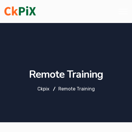
Remote Training
Ckpix
Remote Training