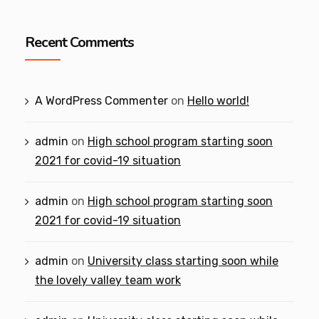
Recent Comments
A WordPress Commenter
on
Hello world!
admin
on
High school program starting soon
2021 for covid-19 situation
admin
on
High school program starting soon
2021 for covid-19 situation
admin
on
University class starting soon while
the lovely valley team work