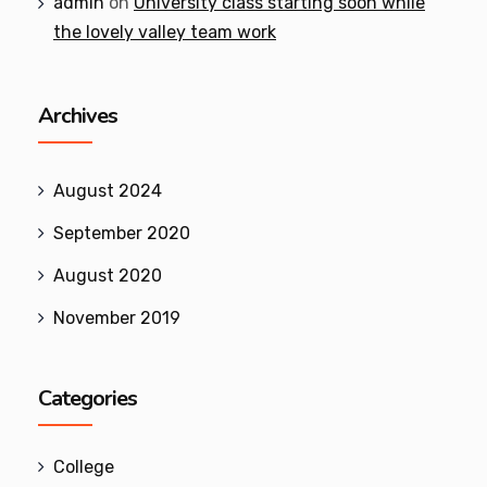
admin
on
University class starting soon while
the lovely valley team work
Archives
August 2024
September 2020
August 2020
November 2019
Categories
College