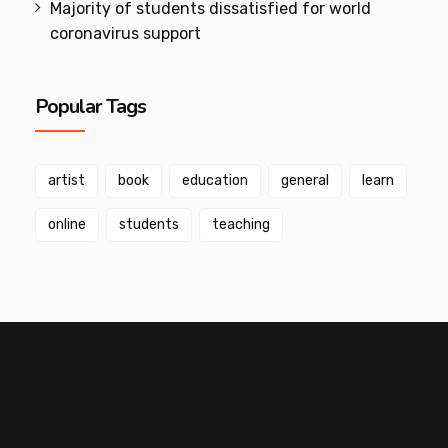
Majority of students dissatisfied for world
coronavirus support
Popular Tags
artist
book
education
general
learn
online
students
teaching