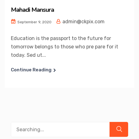
Mahadi Mansura
admin@ckpix.com
September 9, 2020
Education is the passport to the future for
tomorrow belongs to those who pre pare for it
today. Sed ut...
Continue Reading
Search
for: