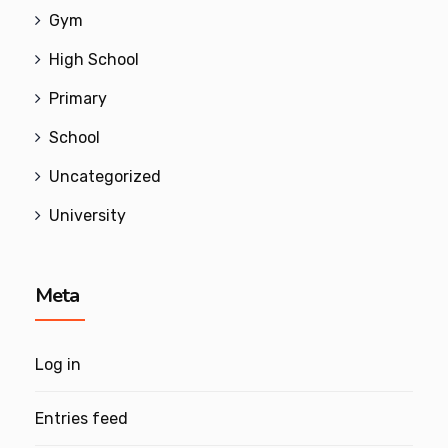
Gym
High School
Primary
School
Uncategorized
University
Meta
Log in
Entries feed