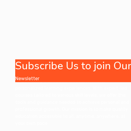
Subscribe Us to join O
Our online coaching company is dedicated to
Newsletter
empowering individuals through flexible,
personalized learning experiences. With expert-led
courses tailored to various skill levels, we offer the
tools and guidance needed to achieve personal and
professional growth. Our mission is to make quality
education accessible to all, anytime, anywhere, at
your own pace