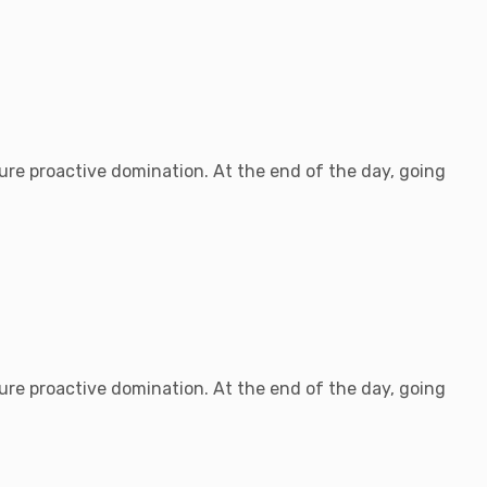
sure proactive domination. At the end of the day, going
sure proactive domination. At the end of the day, going