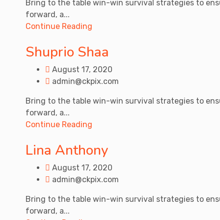
Bring to the table win-win survival strategies to en
forward, a...
Continue Reading
Shuprio Shaa
August 17, 2020
admin@ckpix.com
Bring to the table win-win survival strategies to en
forward, a...
Continue Reading
Lina Anthony
August 17, 2020
admin@ckpix.com
Bring to the table win-win survival strategies to en
forward, a...