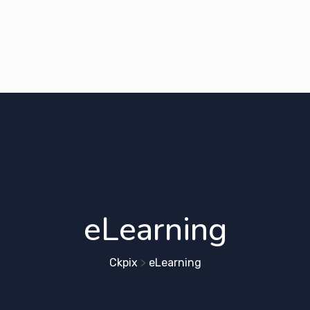
eLearning
Ckpix
>
eLearning