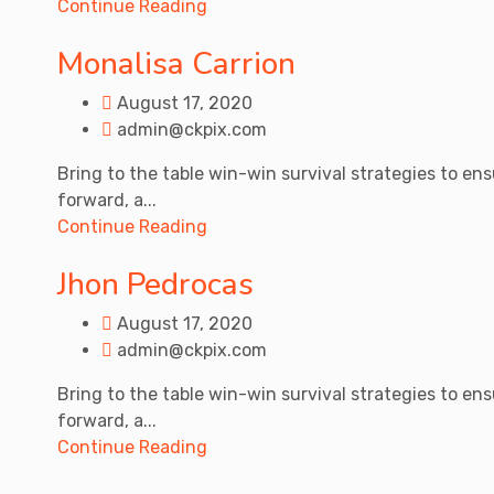
Continue Reading
Monalisa Carrion
August 17, 2020
admin@ckpix.com
Bring to the table win-win survival strategies to en
forward, a...
Continue Reading
Jhon Pedrocas
August 17, 2020
admin@ckpix.com
Bring to the table win-win survival strategies to en
forward, a...
Continue Reading