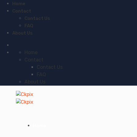
Home
Contact
Contact Us
FAQ
About Us
Home
Contact
Contact Us
FAQ
About Us
Home