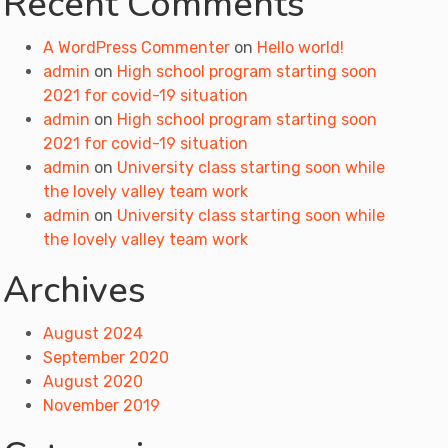
Recent Comments
A WordPress Commenter
on
Hello world!
admin
on
High school program starting soon
2021 for covid-19 situation
admin
on
High school program starting soon
2021 for covid-19 situation
admin
on
University class starting soon while
the lovely valley team work
admin
on
University class starting soon while
the lovely valley team work
Archives
August 2024
September 2020
August 2020
November 2019