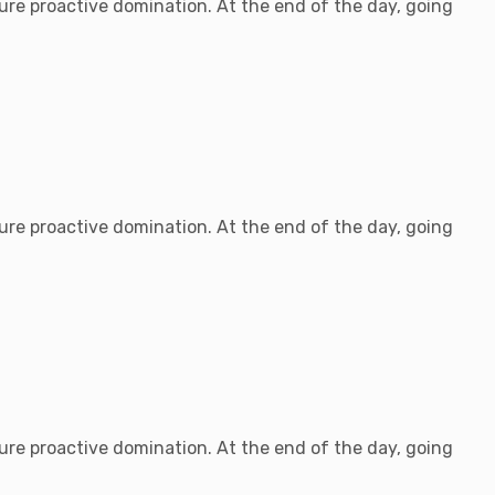
sure proactive domination. At the end of the day, going
sure proactive domination. At the end of the day, going
sure proactive domination. At the end of the day, going