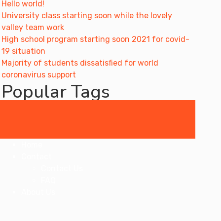
Hello world!
University class starting soon while the lovely
valley team work
High school program starting soon 2021 for covid-
19 situation
Majority of students dissatisfied for world
coronavirus support
Popular Tags
artist
book
education
general
learn
online
students
teaching
Courses
Home
Contact
Contact Us
FAQ
About Us