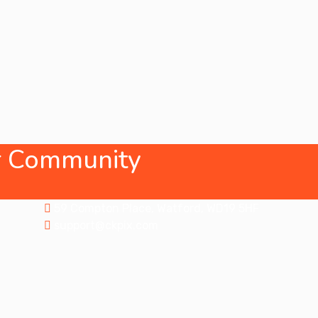
ur Community
Address
59 Compton Place, Watford, WD19 5HF
support@ckpix.com