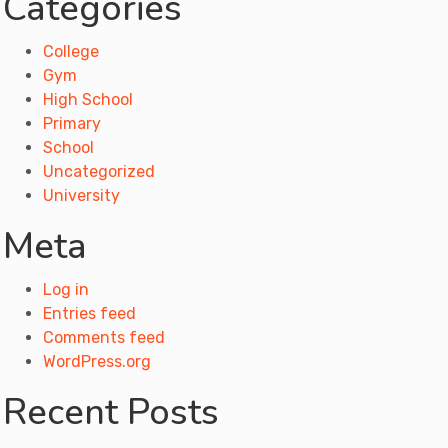
Categories
College
Gym
High School
Primary
School
Uncategorized
University
Meta
Log in
Entries feed
Comments feed
WordPress.org
Recent Posts