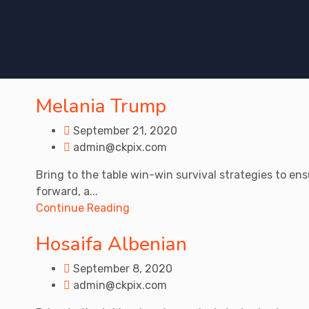
Melania Trump
September 21, 2020
admin@ckpix.com
Bring to the table win-win survival strategies to en
forward, a...
Continue Reading
Hosaifa Albenian
September 8, 2020
admin@ckpix.com