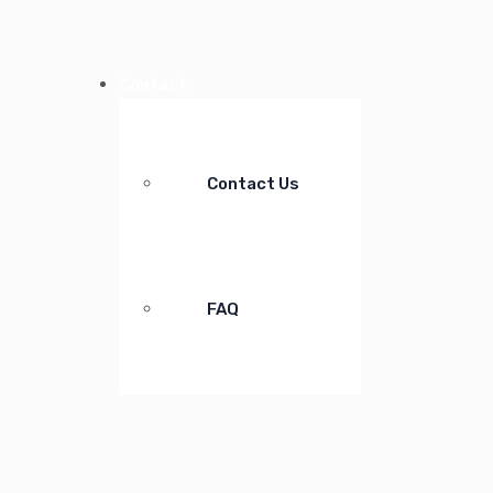
Contact
Contact Us
FAQ