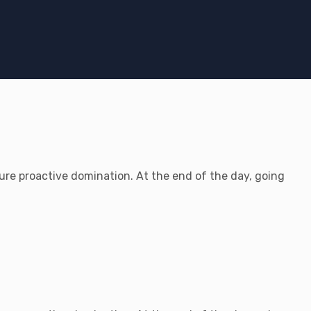
sure proactive domination. At the end of the day, going