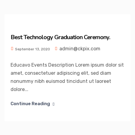
Best Technology Graduation Ceremony.
admin@ckpix.com
September 13, 2020
Educavo Events Description Lorem ipsum dolor sit
amet, consectetuer adipiscing elit, sed diam
nonummy nibh euismod tincidunt ut laoreet
dolore...
Continue Reading