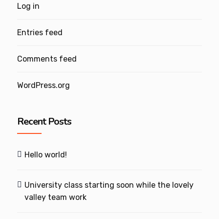
Log in
Entries feed
Comments feed
WordPress.org
Recent Posts
Hello world!
University class starting soon while the lovely
valley team work