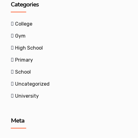
Categories
College
Gym
High School
Primary
School
Uncategorized
University
Meta