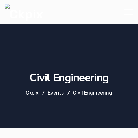
Civil Engineering
Ckpix
Events
Civil Engineering