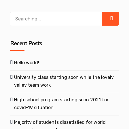
Search
for:
Recent Posts
Hello world!
University class starting soon while the lovely
valley team work
High school program starting soon 2021 for
covid-19 situation
Majority of students dissatisfied for world