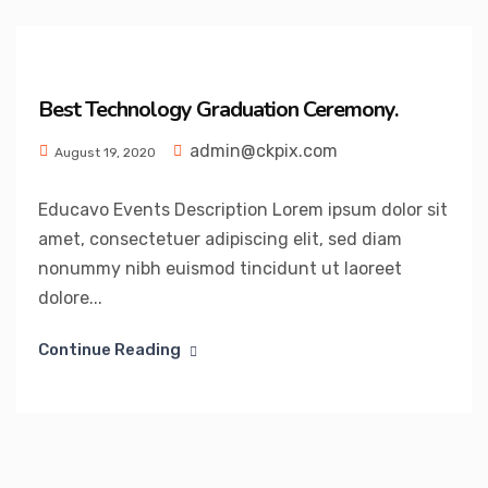
Best Technology Graduation Ceremony.
admin@ckpix.com
August 19, 2020
Educavo Events Description Lorem ipsum dolor sit
amet, consectetuer adipiscing elit, sed diam
nonummy nibh euismod tincidunt ut laoreet
dolore...
Continue Reading