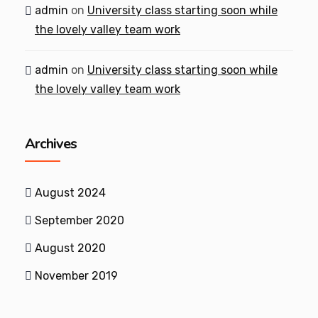
admin
on
University class starting soon while
the lovely valley team work
admin
on
University class starting soon while
the lovely valley team work
Archives
August 2024
September 2020
August 2020
November 2019