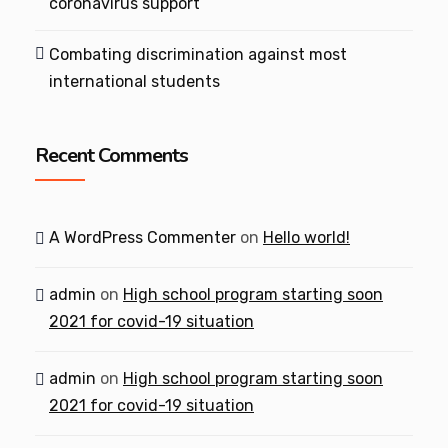
coronavirus support
Combating discrimination against most
international students
Recent Comments
A WordPress Commenter
on
Hello world!
admin
on
High school program starting soon
2021 for covid-19 situation
admin
on
High school program starting soon
2021 for covid-19 situation