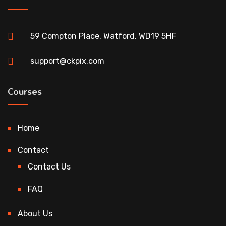
59 Compton Place, Watford, WD19 5HF
support@ckpix.com
Courses
Home
Contact
Contact Us
FAQ
About Us