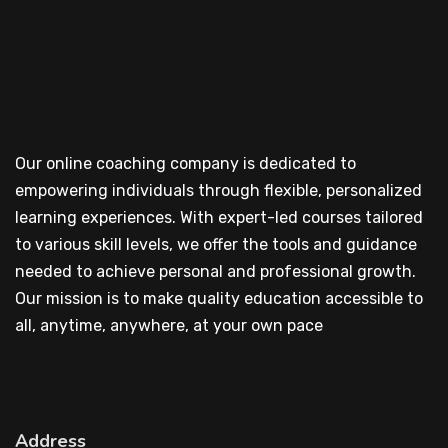
Our online coaching company is dedicated to
empowering individuals through flexible, personalized
learning experiences. With expert-led courses tailored
to various skill levels, we offer the tools and guidance
needed to achieve personal and professional growth.
Our mission is to make quality education accessible to
all, anytime, anywhere, at your own pace
Address