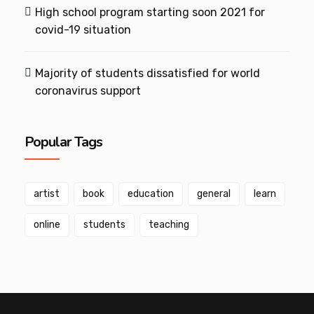
High school program starting soon 2021 for
covid-19 situation
Majority of students dissatisfied for world
coronavirus support
Popular Tags
artist
book
education
general
learn
online
students
teaching