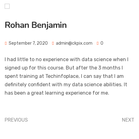
Rohan Benjamin
September 7, 2020
admin@ckpix.com
0
I had little to no experience with data science when I
signed up for this course. But after the 3 months I
spent training at Techinfoplace, I can say that I am
definitely confident with my data science abilities. It
has been a great learning experience for me.
PREVIOUS
NEXT