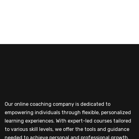
Our online coaching company is dedicated to
empowering individuals through flexible, personalized
learning experiences. With expert-led courses tailored
to various skill levels, we offer the tools and guidance
needed to achieve personal and professional growth.