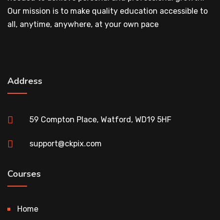
Our mission is to make quality education accessible to
all, anytime, anywhere, at your own pace
Address
59 Compton Place, Watford, WD19 5HF
support@ckpix.com
Courses
Home