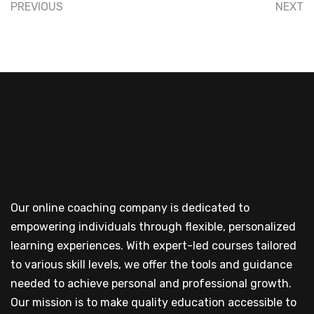
PREVIOUS
NEXT
Our online coaching company is dedicated to
empowering individuals through flexible, personalized
learning experiences. With expert-led courses tailored
to various skill levels, we offer the tools and guidance
needed to achieve personal and professional growth.
Our mission is to make quality education accessible to