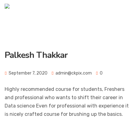
Palkesh Thakkar
September 7, 2020
admin@ckpix.com
0
Highly recommended course for students, Freshers
and professional who wants to shift their career in
Data science Even for professional with experience it
is nicely crafted course for brushing up the basics.