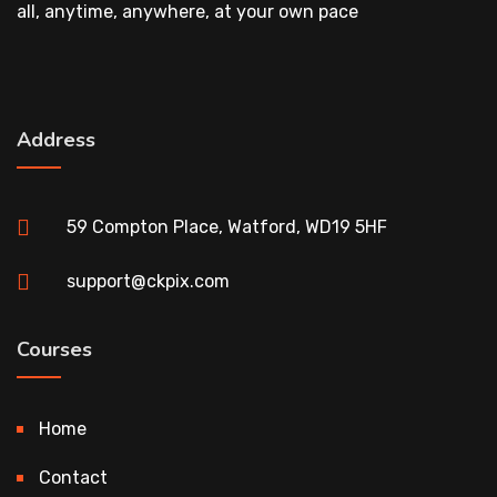
all, anytime, anywhere, at your own pace
Address
59 Compton Place, Watford, WD19 5HF
support@ckpix.com
Courses
Home
Contact