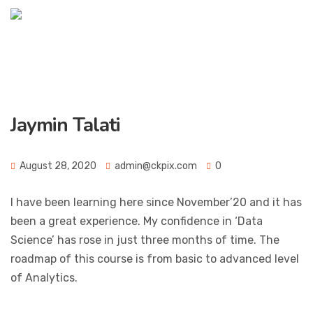
Jaymin Talati
August 28, 2020
admin@ckpix.com
0
I have been learning here since November’20 and it has
been a great experience. My confidence in ‘Data
Science’ has rose in just three months of time. The
roadmap of this course is from basic to advanced level
of Analytics.