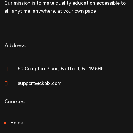
Our mission is to make quality education accessible to
all, anytime, anywhere, at your own pace
Address
59 Compton Place, Watford, WD19 5HF
support@ckpix.com
Courses
Home