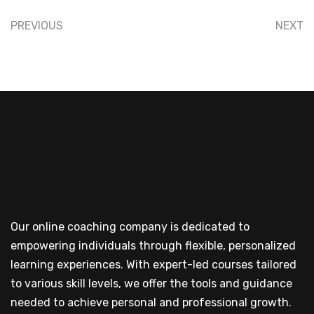
PREVIOUS
NEXT
Our online coaching company is dedicated to
empowering individuals through flexible, personalized
learning experiences. With expert-led courses tailored
to various skill levels, we offer the tools and guidance
needed to achieve personal and professional growth.