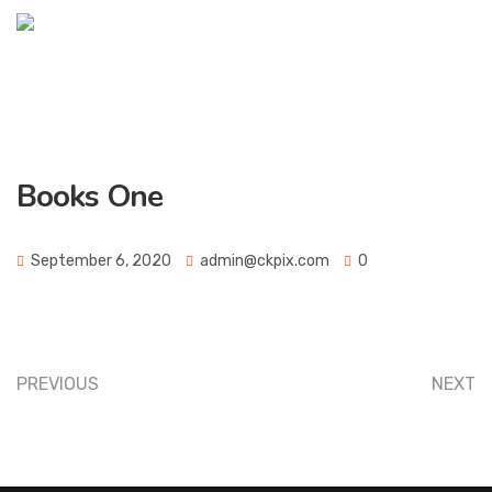
Books One
September 6, 2020
admin@ckpix.com
0
PREVIOUS
NEXT