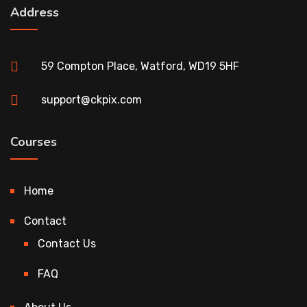
Address
59 Compton Place, Watford, WD19 5HF
support@ckpix.com
Courses
Home
Contact
Contact Us
FAQ