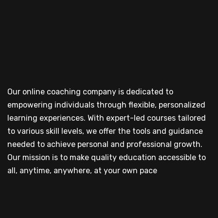
Our online coaching company is dedicated to
empowering individuals through flexible, personalized
learning experiences. With expert-led courses tailored
to various skill levels, we offer the tools and guidance
needed to achieve personal and professional growth.
Our mission is to make quality education accessible to
all, anytime, anywhere, at your own pace