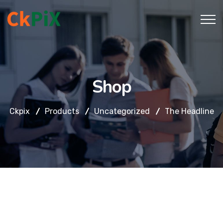
Shop
Ckpix
Products
Uncategorized
The Headline