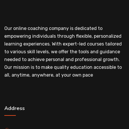
Our online coaching company is dedicated to
empowering individuals through flexible, personalized
learning experiences. With expert-led courses tailored
to various skill levels, we offer the tools and guidance
needed to achieve personal and professional growth.
Our mission is to make quality education accessible to
all, anytime, anywhere, at your own pace
Address