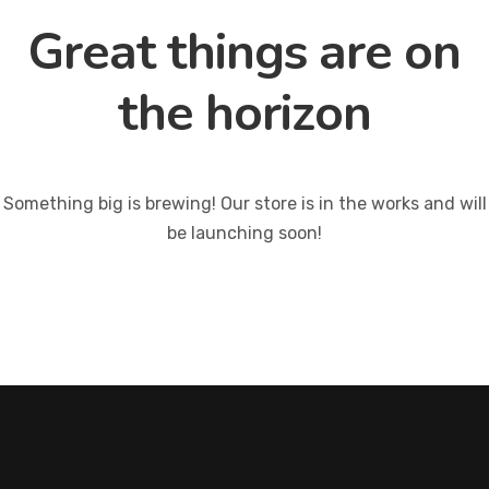
Great things are on
the horizon
Something big is brewing! Our store is in the works and will
be launching soon!