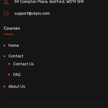
59 Compton Place, Watford, WD19 5HF
support@ckpix.com
Courses
Home
Contact
Contact Us
FAQ
About Us