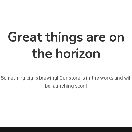
Great things are on
the horizon
Something big is brewing! Our store is in the works and will
be launching soon!