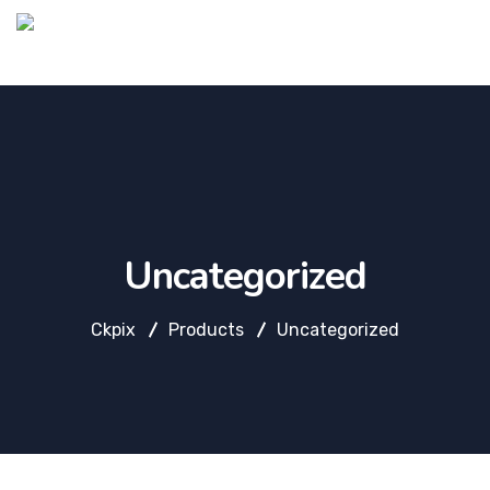
Uncategorized
Ckpix
Products
Uncategorized