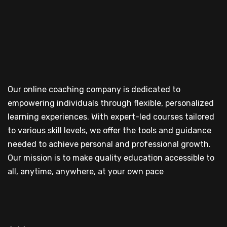
Our online coaching company is dedicated to
empowering individuals through flexible, personalized
learning experiences. With expert-led courses tailored
to various skill levels, we offer the tools and guidance
needed to achieve personal and professional growth.
Our mission is to make quality education accessible to
all, anytime, anywhere, at your own pace