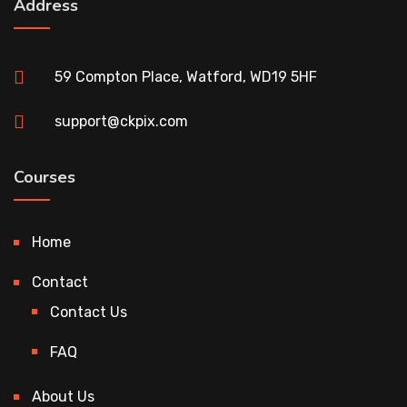
Address
59 Compton Place, Watford, WD19 5HF
support@ckpix.com
Courses
Home
Contact
Contact Us
FAQ
About Us