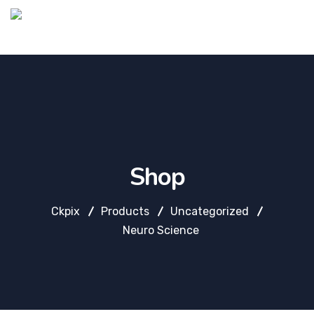
Shop
Ckpix
Products
Uncategorized
Neuro Science