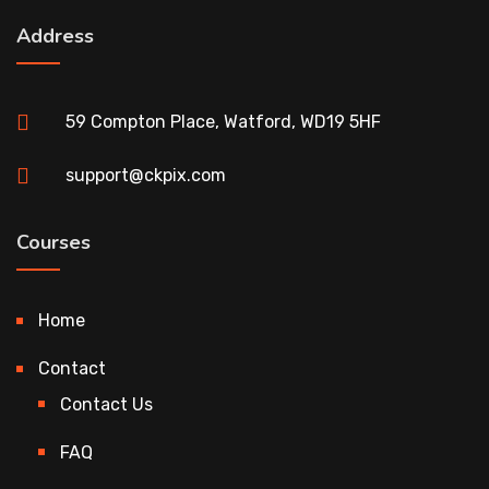
Address
59 Compton Place, Watford, WD19 5HF
support@ckpix.com
Courses
Home
Contact
Contact Us
FAQ