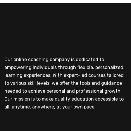
Our online coaching company is dedicated to
empowering individuals through flexible, personalized
learning experiences. With expert-led courses tailored
to various skill levels, we offer the tools and guidance
needed to achieve personal and professional growth.
Our mission is to make quality education accessible to
all, anytime, anywhere, at your own pace