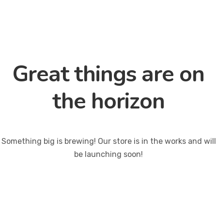
Great things are on
the horizon
Something big is brewing! Our store is in the works and will
be launching soon!