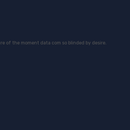
re of the moment data com so blinded by desire.