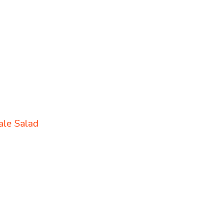
le Salad