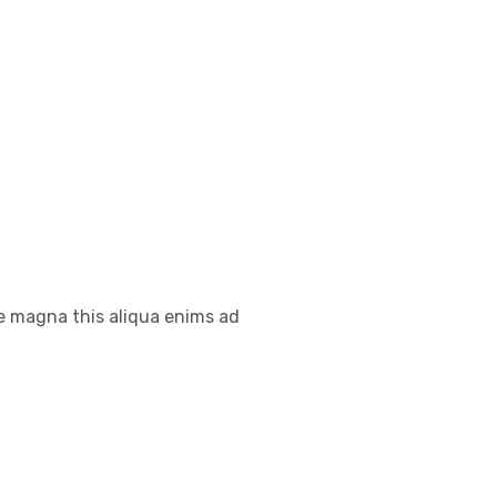
re magna this aliqua enims ad