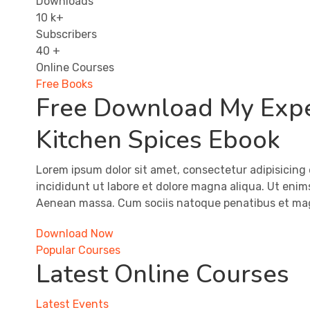
Downloads
10
k+
Subscribers
40
+
Online Courses
Free Books
​​Free ​Download My Exp
Kitchen Spices Ebook
Lorem ipsum dolor sit amet, consectetur adipisicing 
incididunt ut labore et dolore magna aliqua. Ut eni
Aenean massa. Cum sociis natoque penatibus et ma
Download Now
Popular Courses
Latest Online Courses
Latest Events