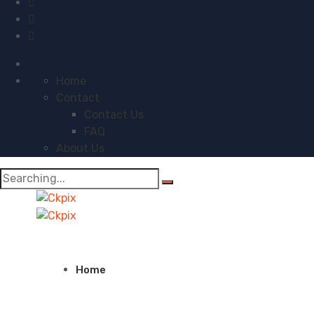
Home
Contact
Contact Us
FAQ
About Us
Search
for:
Home