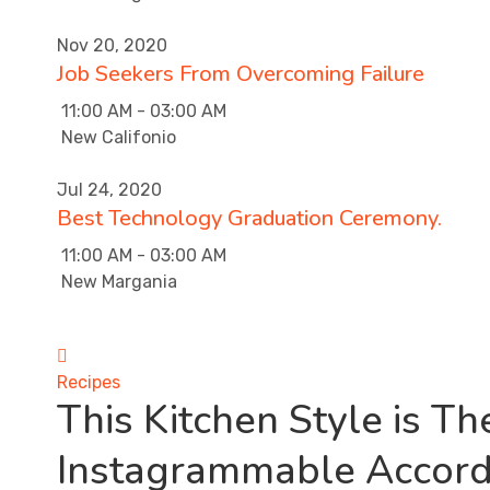
Nov 20, 2020
Job Seekers From Overcoming Failure
11:00 AM - 03:00 AM
New Califonio
Jul 24, 2020
Best Technology Graduation Ceremony.
11:00 AM - 03:00 AM
New Margania
Recipes
This Kitchen Style is T
Instagrammable Accord