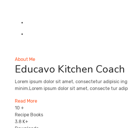
About Me
Educavo Kitchen Coach
Lorem ipsum dolor sit amet, consectetur adipisic ing
minim.Lorem ipsum dolor sit amet, consecte tur adipi
Read More
10
+
Recipe Books
3.8
K+