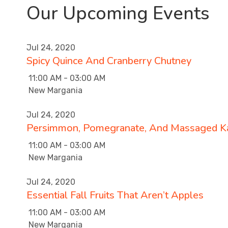
Our Upcoming Events
Jul 24, 2020
Spicy Quince And Cranberry Chutney
11:00 AM - 03:00 AM
New Margania
Jul 24, 2020
Persimmon, Pomegranate, And Massaged Ka
11:00 AM - 03:00 AM
New Margania
Jul 24, 2020
Essential Fall Fruits That Aren’t Apples
11:00 AM - 03:00 AM
New Margania