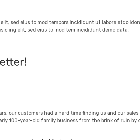
 elit, sed eius to mod tempors incididunt ut labore etdo ldo
sic ing elit, sed eius to mod tem incididunt demo data.
tter!
ars, our customers had a hard time finding us and our sal
arly 100-year-old family business from the brink of ruin by 