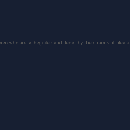
 men who are so beguiled and demo by the charms of pleasu