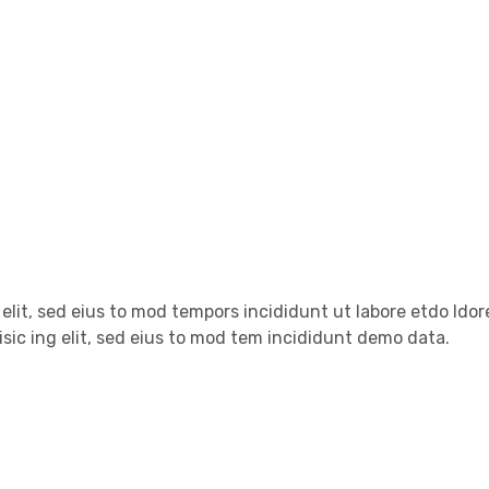
 elit, sed eius to mod tempors incididunt ut labore etdo ldo
sic ing elit, sed eius to mod tem incididunt demo data.