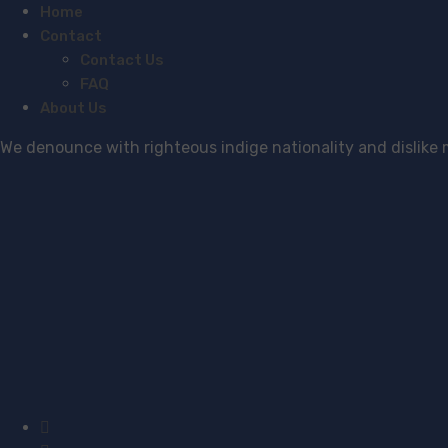
Home
Contact
Contact Us
FAQ
About Us
We denounce with righteous indige nationality and dislike