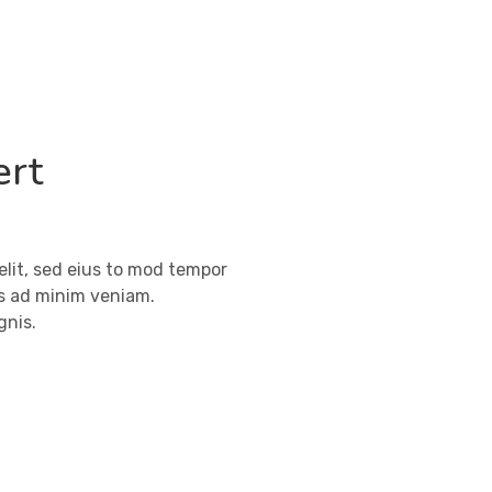
ert
elit, sed eius to mod tempor
ms ad minim veniam.
gnis.