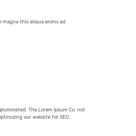
re magna this aliqua enims ad
es plummeted. The Lorem Ipsum Co. not
optimizing our website for SEO.