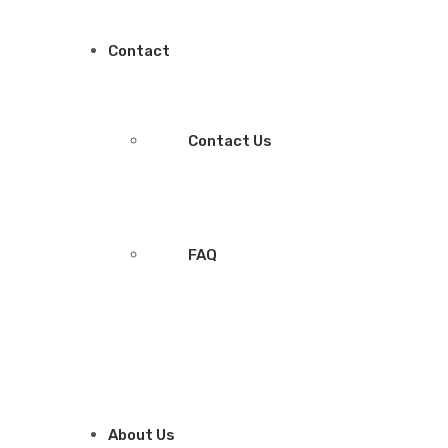
Contact
Contact Us
FAQ
About Us