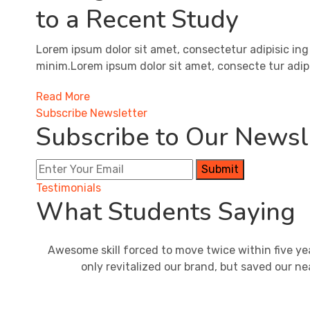
to a Recent Study
Lorem ipsum dolor sit amet, consectetur adipisic ing
minim.Lorem ipsum dolor sit amet, consecte tur adipi
Read More
Subscribe Newsletter
Subscribe to Our Newsle
Submit
Testimonials
What Students Saying
Awesome skill forced to move twice within five ye
only revitalized our brand, but saved our ne