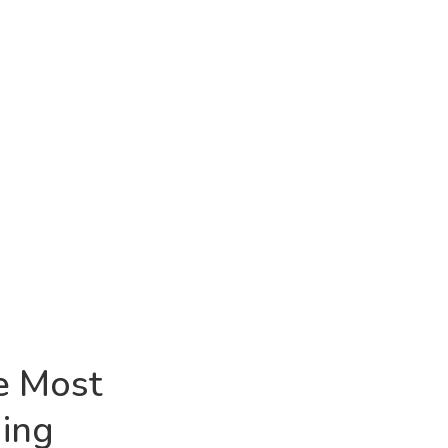
he Most
ing