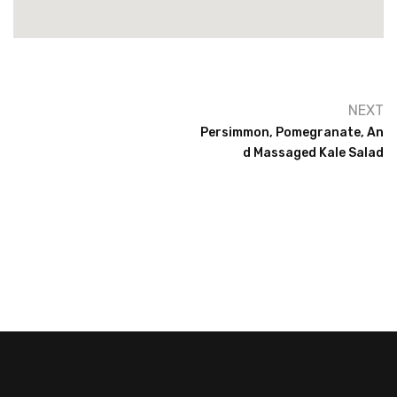
NEXT
Persimmon, Pomegranate, An
D Massaged Kale Salad