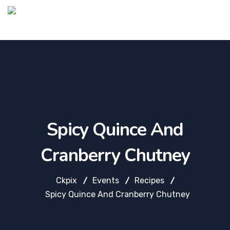
Spicy Quince And
Cranberry Chutney
Ckpix
Events
Recipes
Spicy Quince And Cranberry Chutney