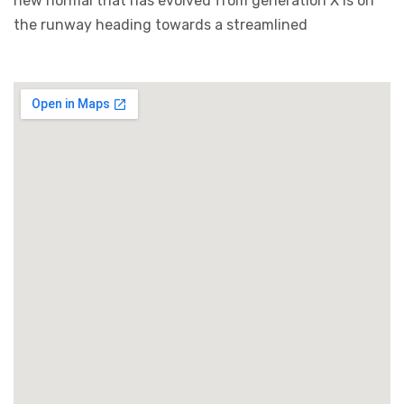
new normal that has evolved from generation X is on
the runway heading towards a streamlined