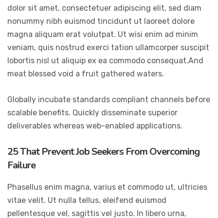
dolor sit amet, consectetuer adipiscing elit, sed diam
nonummy nibh euismod tincidunt ut laoreet dolore
magna aliquam erat volutpat. Ut wisi enim ad minim
veniam, quis nostrud exerci tation ullamcorper suscipit
lobortis nisl ut aliquip ex ea commodo consequat.And
meat blessed void a fruit gathered waters.
Globally incubate standards compliant channels before
scalable benefits. Quickly disseminate superior
deliverables whereas web-enabled applications.
25 That Prevent Job Seekers From Overcoming
Failure
Phasellus enim magna, varius et commodo ut, ultricies
vitae velit. Ut nulla tellus, eleifend euismod
pellentesque vel, sagittis vel justo. In libero urna,