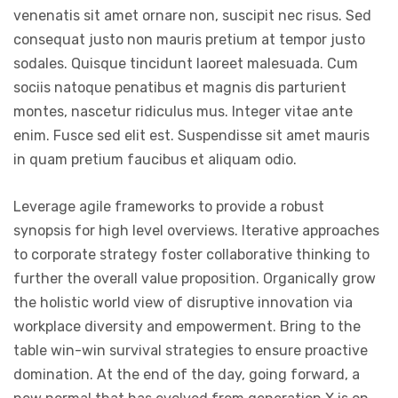
venenatis sit amet ornare non, suscipit nec risus. Sed
consequat justo non mauris pretium at tempor justo
sodales. Quisque tincidunt laoreet malesuada. Cum
sociis natoque penatibus et magnis dis parturient
montes, nascetur ridiculus mus. Integer vitae ante
enim. Fusce sed elit est. Suspendisse sit amet mauris
in quam pretium faucibus et aliquam odio.
Leverage agile frameworks to provide a robust
synopsis for high level overviews. Iterative approaches
to corporate strategy foster collaborative thinking to
further the overall value proposition. Organically grow
the holistic world view of disruptive innovation via
workplace diversity and empowerment. Bring to the
table win-win survival strategies to ensure proactive
domination. At the end of the day, going forward, a