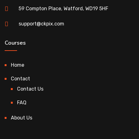
59 Compton Place, Watford, WD19 5HF
support@ckpix.com
Courses
Home
Contact
Contact Us
FAQ
About Us