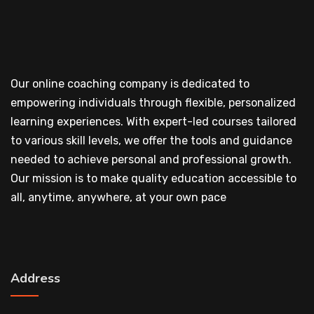
Our online coaching company is dedicated to
empowering individuals through flexible, personalized
learning experiences. With expert-led courses tailored
to various skill levels, we offer the tools and guidance
needed to achieve personal and professional growth.
Our mission is to make quality education accessible to
all, anytime, anywhere, at your own pace
Address