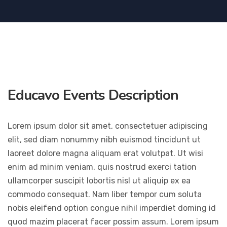
Educavo Events Description
Lorem ipsum dolor sit amet, consectetuer adipiscing
elit, sed diam nonummy nibh euismod tincidunt ut
laoreet dolore magna aliquam erat volutpat. Ut wisi
enim ad minim veniam, quis nostrud exerci tation
ullamcorper suscipit lobortis nisl ut aliquip ex ea
commodo consequat. Nam liber tempor cum soluta
nobis eleifend option congue nihil imperdiet doming id
quod mazim placerat facer possim assum. Lorem ipsum