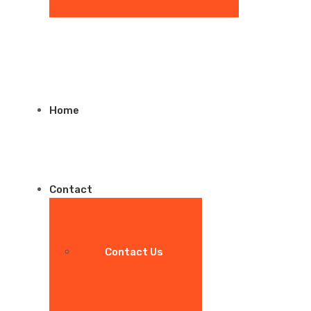
Home
Contact
Contact Us