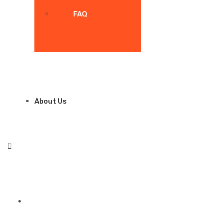
FAQ
About Us