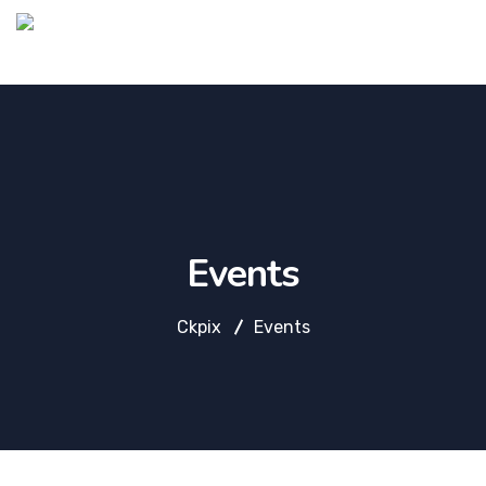
Events
Ckpix
Events