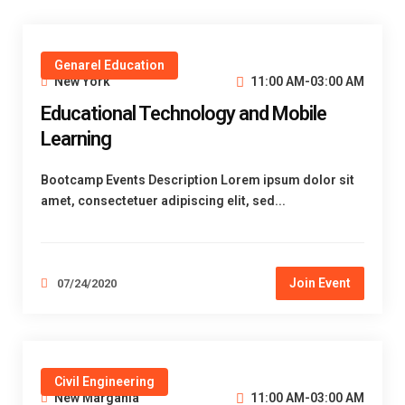
Genarel Education
New York
11:00 AM-03:00 AM
Educational Technology and Mobile
Learning
Bootcamp Events Description Lorem ipsum dolor sit
amet, consectetuer adipiscing elit, sed...
Join Event
07/24/2020
Civil Engineering
New Margania
11:00 AM-03:00 AM