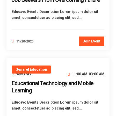
Educavo Events Description Lorem ipsum dolor sit
amet, consectetuer adipiscing elit, sed...
Join Event
11/20/2020
Genarel Education
New York
11:00 AM-03:00 AM
Educational Technology and Mobile
Learning
Educavo Events Description Lorem ipsum dolor sit
amet, consectetuer adipiscing elit, sed...