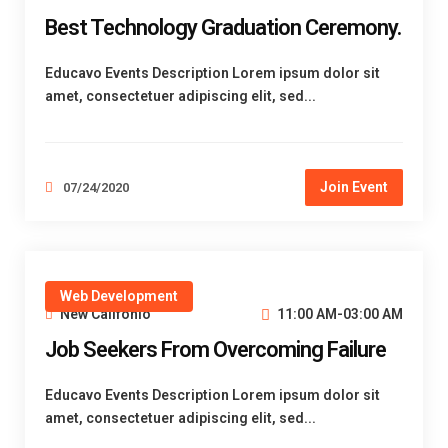
Best Technology Graduation Ceremony.
Educavo Events Description Lorem ipsum dolor sit
amet, consectetuer adipiscing elit, sed...
Join Event
07/24/2020
Web Development
New Califonio
11:00 AM-03:00 AM
Job Seekers From Overcoming Failure
Educavo Events Description Lorem ipsum dolor sit
amet, consectetuer adipiscing elit, sed...