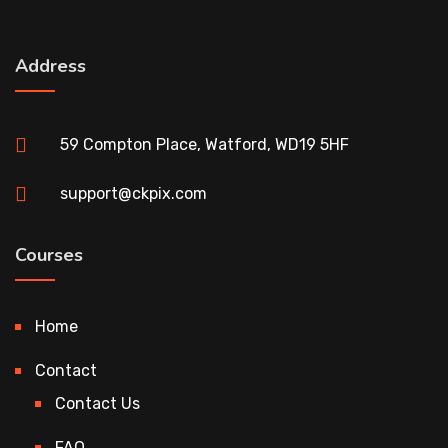
Address
59 Compton Place, Watford, WD19 5HF
support@ckpix.com
Courses
Home
Contact
Contact Us
FAQ