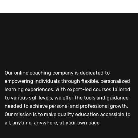
Our online coaching company is dedicated to
empowering individuals through flexible, personalized
learning experiences. With expert-led courses tailored
to various skill levels, we offer the tools and guidance
needed to achieve personal and professional growth.
Our mission is to make quality education accessible to
all, anytime, anywhere, at your own pace