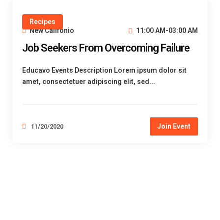
Recipes
New Califonio
11:00 AM-03:00 AM
Job Seekers From Overcoming Failure
Educavo Events Description Lorem ipsum dolor sit
amet, consectetuer adipiscing elit, sed...
Join Event
11/20/2020