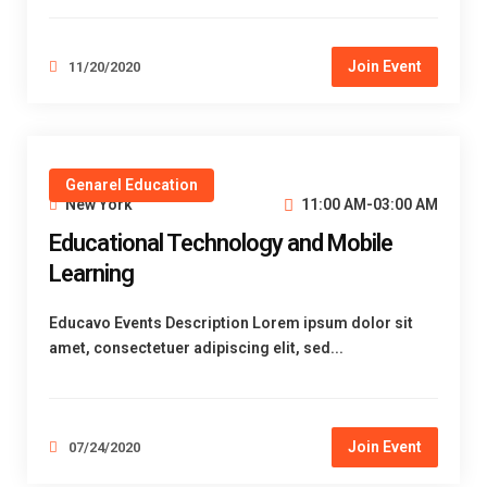
Join Event
11/20/2020
Genarel Education
New York
11:00 AM-03:00 AM
Educational Technology and Mobile
Learning
Educavo Events Description Lorem ipsum dolor sit
amet, consectetuer adipiscing elit, sed...
Join Event
07/24/2020