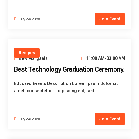
Join Event
07/24/2020
Recipes
New Margania
11:00 AM-03:00 AM
Best Technology Graduation Ceremony.
Educavo Events Description Lorem ipsum dolor sit
amet, consectetuer adipiscing elit, sed...
Join Event
07/24/2020