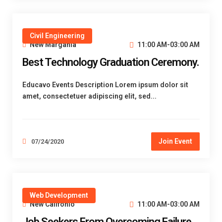
Civil Engineering
New Margania
11:00 AM-03:00 AM
Best Technology Graduation Ceremony.
Educavo Events Description Lorem ipsum dolor sit
amet, consectetuer adipiscing elit, sed...
Join Event
07/24/2020
Web Development
New Califonio
11:00 AM-03:00 AM
Job Seekers From Overcoming Failure