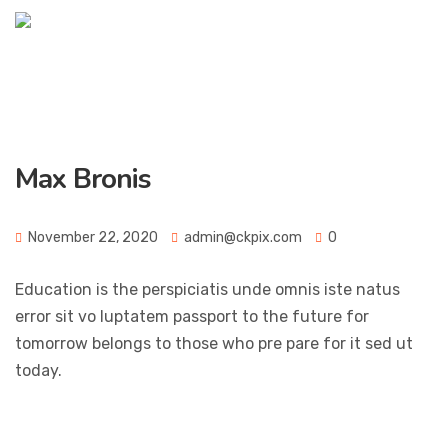
Max Bronis
November 22, 2020
admin@ckpix.com
0
Education is the perspiciatis unde omnis iste natus
error sit vo luptatem passport to the future for
tomorrow belongs to those who pre pare for it sed ut
today.