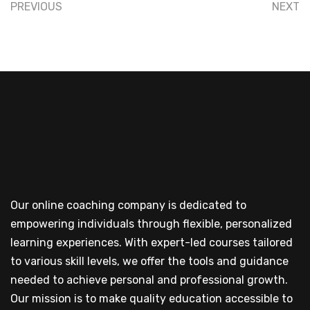
PREVIOUS
NEXT
Our online coaching company is dedicated to
empowering individuals through flexible, personalized
learning experiences. With expert-led courses tailored
to various skill levels, we offer the tools and guidance
needed to achieve personal and professional growth.
Our mission is to make quality education accessible to