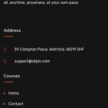
all, anytime, anywhere, at your own pace
Address
59 Compton Place, Watford, WD19 5HF
support@ckpix.com
Courses
Home
Contact