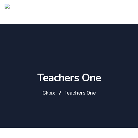
Teachers One
Ckpix
Teachers One