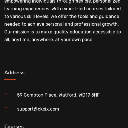
empowering individuals through flexible, personalized
learning experiences. With expert-led courses tailored
to various skill levels, we offer the tools and guidance
needed to achieve personal and professional growth.
Our mission is to make quality education accessible to
all, anytime, anywhere, at your own pace
Address
59 Compton Place, Watford, WD19 5HF
support@ckpix.com
Courses