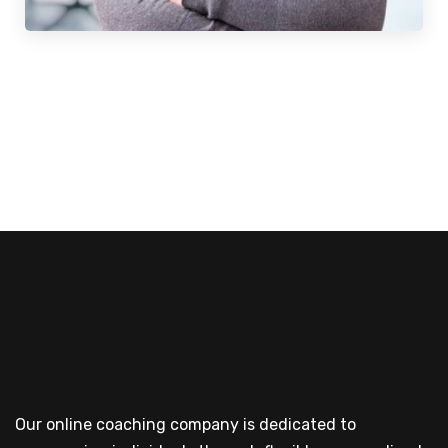
Our online coaching company is dedicated to