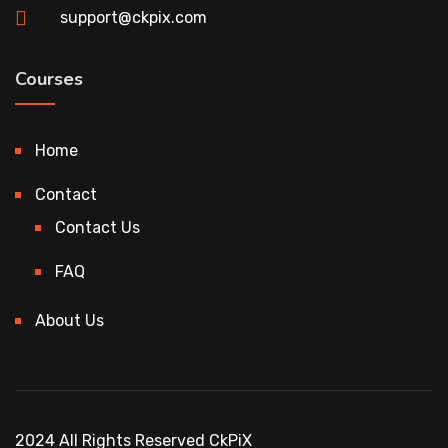
support@ckpix.com
Courses
Home
Contact
Contact Us
FAQ
About Us
2024 All Rights Reserved CkPiX