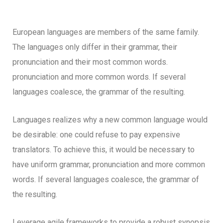
European languages are members of the same family.
The languages only differ in their grammar, their
pronunciation and their most common words.
pronunciation and more common words. If several
languages coalesce, the grammar of the resulting.
Languages realizes why a new common language would
be desirable: one could refuse to pay expensive
translators. To achieve this, it would be necessary to
have uniform grammar, pronunciation and more common
words. If several languages coalesce, the grammar of
the resulting.
Leverage agile frameworks to provide a robust synopsis