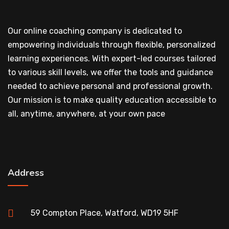
Our online coaching company is dedicated to
empowering individuals through flexible, personalized
learning experiences. With expert-led courses tailored
to various skill levels, we offer the tools and guidance
needed to achieve personal and professional growth.
Our mission is to make quality education accessible to
all, anytime, anywhere, at your own pace
Address
59 Compton Place, Watford, WD19 5HF