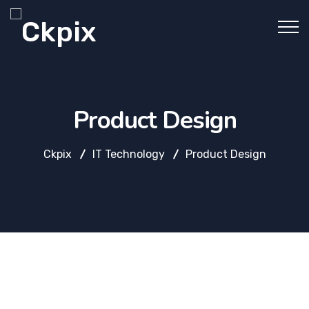
Product Design
Ckpix
IT Technology
Product Design