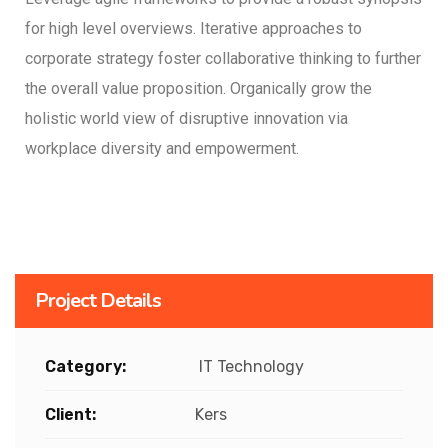
for high level overviews. Iterative approaches to
corporate strategy foster collaborative thinking to further
the overall value proposition. Organically grow the
holistic world view of disruptive innovation via
workplace diversity and empowerment.
Project Details
Category:
IT Technology
Client:
Kers