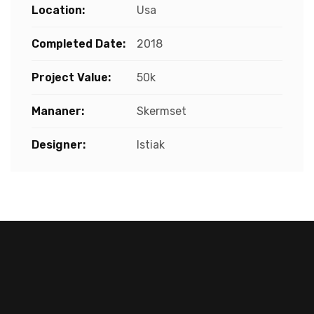
Location:
Usa
Completed Date:
2018
Project Value:
50k
Mananer:
Skermset
Designer:
Istiak