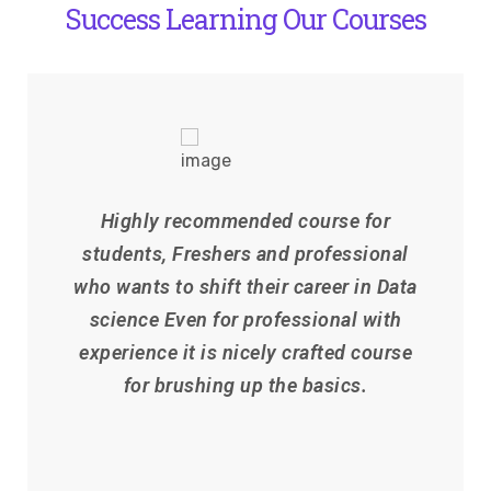
Success Learning Our Courses
Highly recommended course for
students, Freshers and professional
who wants to shift their career in Data
science Even for professional with
experience it is nicely crafted course
for brushing up the basics.