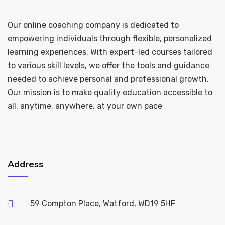
Our online coaching company is dedicated to
empowering individuals through flexible, personalized
learning experiences. With expert-led courses tailored
to various skill levels, we offer the tools and guidance
needed to achieve personal and professional growth.
Our mission is to make quality education accessible to
all, anytime, anywhere, at your own pace
Address
59 Compton Place, Watford, WD19 5HF