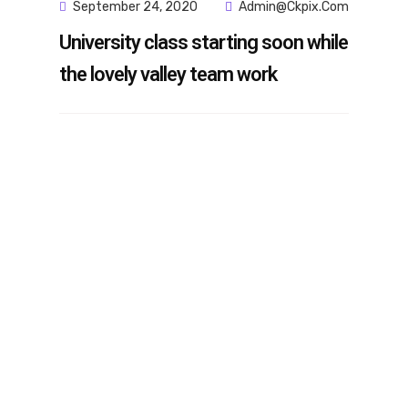
September 24, 2020
Admin@ckpix.com
University class starting soon while
the lovely valley team work
m