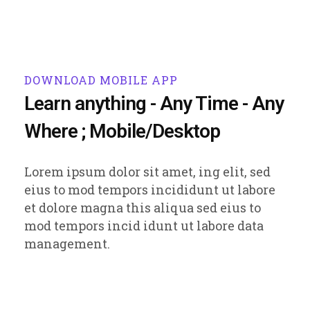
DOWNLOAD MOBILE APP
Learn anything - Any Time - Any
Where ; Mobile/Desktop
Lorem ipsum dolor sit amet, ing elit, sed
eius to mod tempors incididunt ut labore
et dolore magna this aliqua sed eius to
mod tempors incid idunt ut labore data
management.