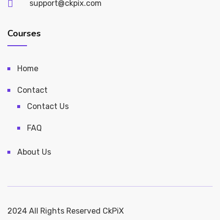
support@ckpix.com
Courses
Home
Contact
Contact Us
FAQ
About Us
2024 All Rights Reserved CkPiX