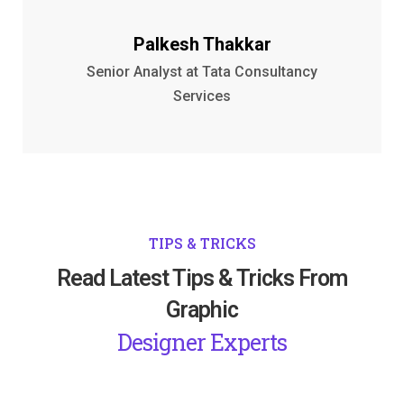
Palkesh Thakkar
Senior Analyst at Tata Consultancy
Services
TIPS & TRICKS
Read Latest Tips & Tricks From
Graphic
Designer Experts