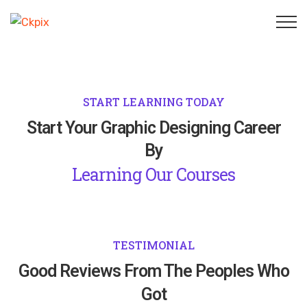
START LEARNING TODAY
Start Your Graphic Designing Career
By
Learning Our Courses
TESTIMONIAL
Good Reviews From The Peoples Who
Got