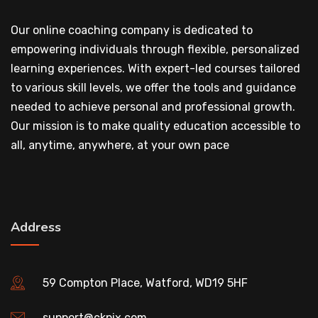
Our online coaching company is dedicated to
empowering individuals through flexible, personalized
learning experiences. With expert-led courses tailored
to various skill levels, we offer the tools and guidance
needed to achieve personal and professional growth.
Our mission is to make quality education accessible to
all, anytime, anywhere, at your own pace
Address
59 Compton Place, Watford, WD19 5HF
support@ckpix.com