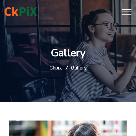
Gallery
Ckpix
Gallery