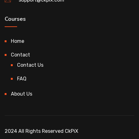
Courses
Home
Contact
Contact Us
FAQ
About Us
2024 All Rights Reserved CkPiX